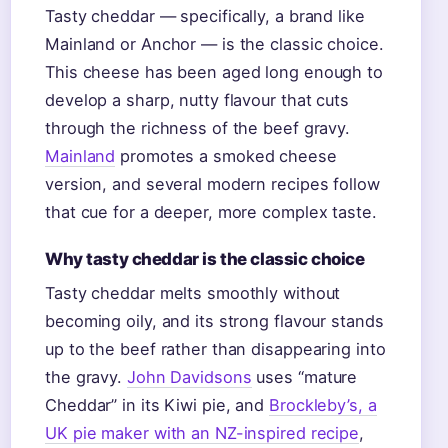
Tasty cheddar — specifically, a brand like
Mainland or Anchor — is the classic choice.
This cheese has been aged long enough to
develop a sharp, nutty flavour that cuts
through the richness of the beef gravy.
Mainland
promotes a smoked cheese
version, and several modern recipes follow
that cue for a deeper, more complex taste.
Why tasty cheddar is the classic choice
Tasty cheddar melts smoothly without
becoming oily, and its strong flavour stands
up to the beef rather than disappearing into
the gravy.
John Davidsons
uses “mature
Cheddar” in its Kiwi pie, and
Brockleby’s, a
UK pie maker with an NZ-inspired recipe
,