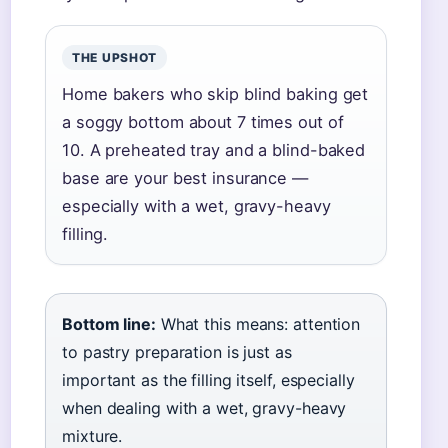
THE UPSHOT
Home bakers who skip blind baking get
a soggy bottom about 7 times out of
10. A preheated tray and a blind-baked
base are your best insurance —
especially with a wet, gravy-heavy
filling.
Bottom line:
What this means: attention
to pastry preparation is just as
important as the filling itself, especially
when dealing with a wet, gravy-heavy
mixture.