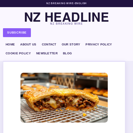
NZ BREAKING WIRE
•
ENGLISH
NZ HEADLINE
NZ BREAKING WIRE
SUBSCRIBE
HOME
ABOUT US
CONTACT
OUR STORY
PRIVACY POLICY
COOKIE POLICY
NEWSLETTER
BLOG