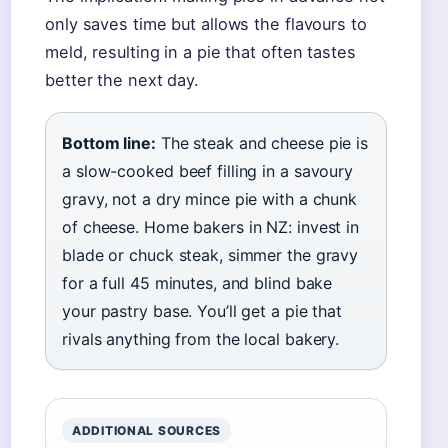
only saves time but allows the flavours to
meld, resulting in a pie that often tastes
better the next day.
Bottom line:
The steak and cheese pie is
a slow-cooked beef filling in a savoury
gravy, not a dry mince pie with a chunk
of cheese. Home bakers in NZ: invest in
blade or chuck steak, simmer the gravy
for a full 45 minutes, and blind bake
your pastry base. You’ll get a pie that
rivals anything from the local bakery.
ADDITIONAL SOURCES