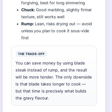
forgiving, best for long simmering
Chuck:
Good marbling, slightly firmer
texture, still works well
Rump:
Lean, risks drying out — avoid
unless you plan to cook it sous-vide
first
THE TRADE-OFF
You can save money by using blade
steak instead of rump, and the result
will be more tender. The only downside
is that blade takes longer to cook —
but that time is precisely what builds
the gravy flavour.