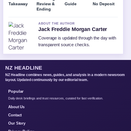
Takeaway
Review &
Guide
No Deposit
Ending
ABOUT THE AUTHOR
Jack Freddie Morgan Carter
Coverage is updated through the day with
transparent source checks.
NZ HEADLINE
NZ Headline combines news, guides, and analysis in a modern newsroom
layout. Updated continuously by our editorial team.
Popular
Daily desk briefings and trust resources, curated for fast verification.
About Us
Contact
Our Story