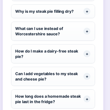
Why is my steak pie filling dry?
What can I use instead of
Worcestershire sauce?
How do I make a dairy-free steak
pie?
Can I add vegetables to my steak
and cheese pie?
How long does a homemade steak
pie last in the fridge?