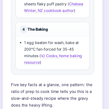
sheets flaky puff pastry (
Chelsea
Winter, NZ cookbook author
)
The Baking
4
1 egg beaten for wash; bake at
200°C fan-forced for 35-45
minutes (
VJ Cooks, home baking
resource
)
Five key facts at a glance, one pattern: the
ratio of prep to cook time tells you this is a
slow-and-steady recipe where the gravy
does the heavy lifting.