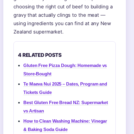
choosing the right cut of beef to building a
gravy that actually clings to the meat —
using ingredients you can find at any New
Zealand supermarket.
4 RELATED POSTS
Gluten Free Pizza Dough: Homemade vs
Store-Bought
Te Maeva Nui 2025 – Dates, Program and
Tickets Guide
Best Gluten Free Bread NZ: Supermarket
vs Artisan
How to Clean Washing Machine: Vinegar
& Baking Soda Guide