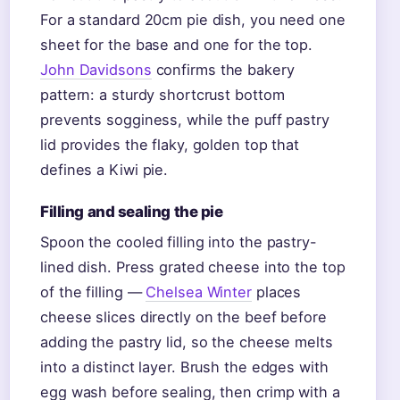
For a standard 20cm pie dish, you need one
sheet for the base and one for the top.
John Davidsons
confirms the bakery
pattern: a sturdy shortcrust bottom
prevents sogginess, while the puff pastry
lid provides the flaky, golden top that
defines a Kiwi pie.
Filling and sealing the pie
Spoon the cooled filling into the pastry-
lined dish. Press grated cheese into the top
of the filling —
Chelsea Winter
places
cheese slices directly on the beef before
adding the pastry lid, so the cheese melts
into a distinct layer. Brush the edges with
egg wash before sealing, then crimp with a