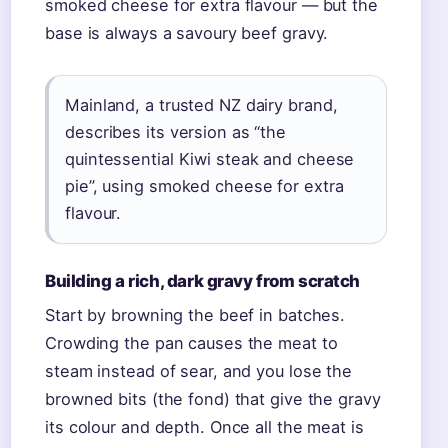
smoked cheese for extra flavour — but the
base is always a savoury beef gravy.
Mainland, a trusted NZ dairy brand,
describes its version as “the
quintessential Kiwi steak and cheese
pie”, using smoked cheese for extra
flavour.
Building a rich, dark gravy from scratch
Start by browning the beef in batches.
Crowding the pan causes the meat to
steam instead of sear, and you lose the
browned bits (the fond) that give the gravy
its colour and depth. Once all the meat is