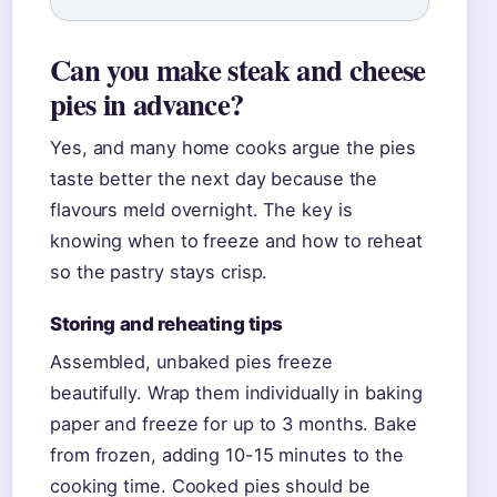
Can you make steak and cheese
pies in advance?
Yes, and many home cooks argue the pies
taste better the next day because the
flavours meld overnight. The key is
knowing when to freeze and how to reheat
so the pastry stays crisp.
Storing and reheating tips
Assembled, unbaked pies freeze
beautifully. Wrap them individually in baking
paper and freeze for up to 3 months. Bake
from frozen, adding 10-15 minutes to the
cooking time. Cooked pies should be