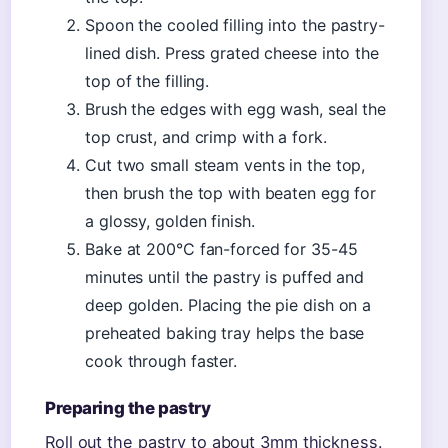
Spoon the cooled filling into the pastry-
lined dish. Press grated cheese into the
top of the filling.
Brush the edges with egg wash, seal the
top crust, and crimp with a fork.
Cut two small steam vents in the top,
then brush the top with beaten egg for
a glossy, golden finish.
Bake at 200°C fan-forced for 35-45
minutes until the pastry is puffed and
deep golden. Placing the pie dish on a
preheated baking tray helps the base
cook through faster.
Preparing the pastry
Roll out the pastry to about 3mm thickness.