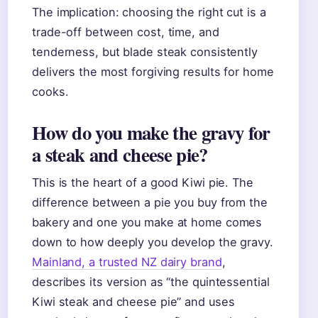
The implication: choosing the right cut is a
trade-off between cost, time, and
tenderness, but blade steak consistently
delivers the most forgiving results for home
cooks.
How do you make the gravy for
a steak and cheese pie?
This is the heart of a good Kiwi pie. The
difference between a pie you buy from the
bakery and one you make at home comes
down to how deeply you develop the gravy.
Mainland, a trusted NZ dairy brand
,
describes its version as “the quintessential
Kiwi steak and cheese pie” and uses