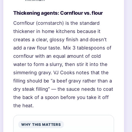
Thickening agents: Cornflour vs. flour
Cornflour (cornstarch) is the standard
thickener in home kitchens because it
creates a clear, glossy finish and doesn’t
add a raw flour taste. Mix 3 tablespoons of
cornflour with an equal amount of cold
water to form a slurry, then stir it into the
simmering gravy. VJ Cooks notes that the
filling should be “a beef gravy rather than a
dry steak filling” — the sauce needs to coat
the back of a spoon before you take it off
the heat.
WHY THIS MATTERS