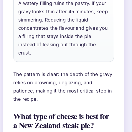
A watery filling ruins the pastry. If your
gravy looks thin after 45 minutes, keep
simmering. Reducing the liquid
concentrates the flavour and gives you
a filling that stays inside the pie
instead of leaking out through the
crust.
The pattern is clear: the depth of the gravy
relies on browning, deglazing, and
patience, making it the most critical step in
the recipe.
What type of cheese is best for
a New Zealand steak pie?