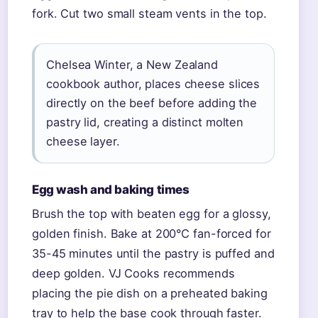
fork. Cut two small steam vents in the top.
Chelsea Winter, a New Zealand
cookbook author, places cheese slices
directly on the beef before adding the
pastry lid, creating a distinct molten
cheese layer.
Egg wash and baking times
Brush the top with beaten egg for a glossy,
golden finish. Bake at 200°C fan-forced for
35-45 minutes until the pastry is puffed and
deep golden. VJ Cooks recommends
placing the pie dish on a preheated baking
tray to help the base cook through faster.