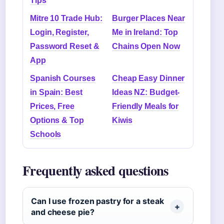
Tips
Mitre 10 Trade Hub:
Burger Places Near
Login, Register,
Me in Ireland: Top
Password Reset &
Chains Open Now
App
Spanish Courses
Cheap Easy Dinner
in Spain: Best
Ideas NZ: Budget-
Prices, Free
Friendly Meals for
Options & Top
Kiwis
Schools
Frequently asked questions
Can I use frozen pastry for a steak
and cheese pie?