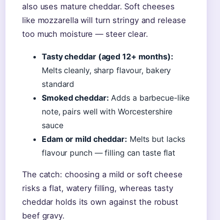
also uses mature cheddar. Soft cheeses
like mozzarella will turn stringy and release
too much moisture — steer clear.
Tasty cheddar (aged 12+ months):
Melts cleanly, sharp flavour, bakery
standard
Smoked cheddar:
Adds a barbecue-like
note, pairs well with Worcestershire
sauce
Edam or mild cheddar:
Melts but lacks
flavour punch — filling can taste flat
The catch: choosing a mild or soft cheese
risks a flat, watery filling, whereas tasty
cheddar holds its own against the robust
beef gravy.