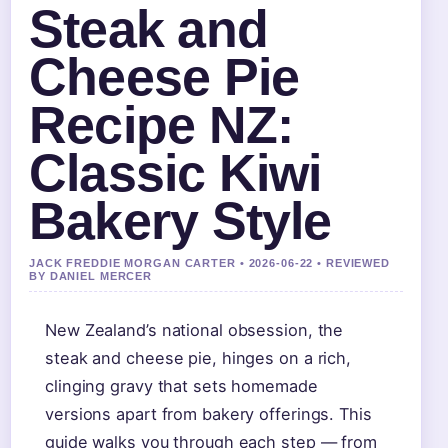
Steak and
Cheese Pie
Recipe NZ:
Classic Kiwi
Bakery Style
JACK FREDDIE MORGAN CARTER • 2026-06-22 • REVIEWED
BY DANIEL MERCER
New Zealand’s national obsession, the
steak and cheese pie, hinges on a rich,
clinging gravy that sets homemade
versions apart from bakery offerings. This
guide walks you through each step — from