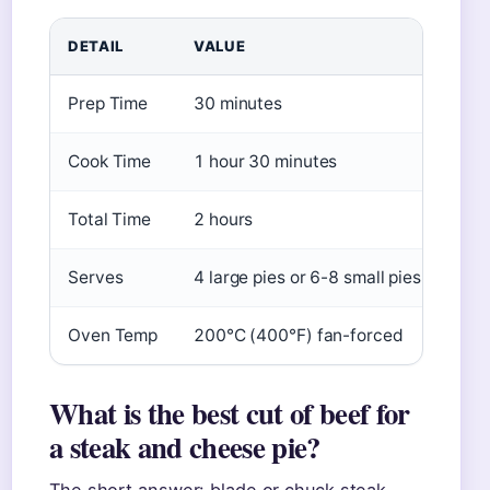
DETAIL
VALUE
Prep Time
30 minutes
Cook Time
1 hour 30 minutes
Total Time
2 hours
Serves
4 large pies or 6-8 small pies
Oven Temp
200°C (400°F) fan-forced
What is the best cut of beef for
a steak and cheese pie?