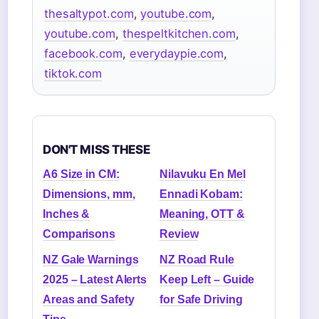
thesaltypot.com
,
youtube.com
,
youtube.com
,
thespeltkitchen.com
,
facebook.com
,
everydaypie.com
,
tiktok.com
DON'T MISS THESE
A6 Size in CM:
Nilavuku En Mel
Dimensions, mm,
Ennadi Kobam:
Inches &
Meaning, OTT &
Comparisons
Review
NZ Gale Warnings
NZ Road Rule
2025 – Latest Alerts
Keep Left – Guide
Areas and Safety
for Safe Driving