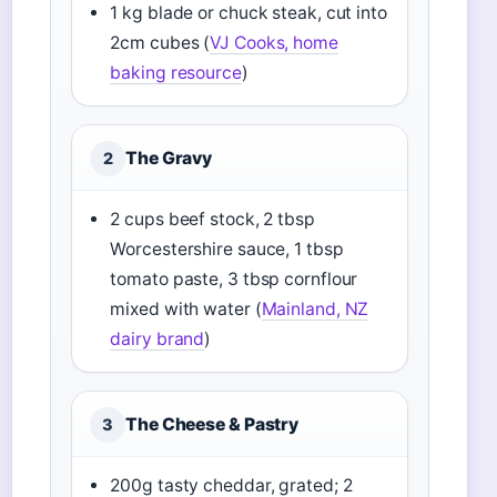
1 kg blade or chuck steak, cut into
2cm cubes (
VJ Cooks, home
baking resource
)
The Gravy
2
2 cups beef stock, 2 tbsp
Worcestershire sauce, 1 tbsp
tomato paste, 3 tbsp cornflour
mixed with water (
Mainland, NZ
dairy brand
)
The Cheese & Pastry
3
200g tasty cheddar, grated; 2