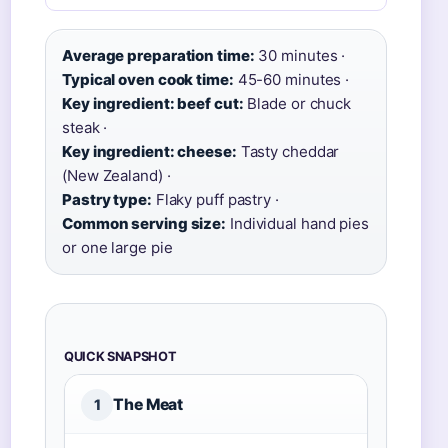
Average preparation time:
30 minutes ·
Typical oven cook time:
45-60 minutes ·
Key ingredient: beef cut:
Blade or chuck
steak ·
Key ingredient: cheese:
Tasty cheddar
(New Zealand) ·
Pastry type:
Flaky puff pastry ·
Common serving size:
Individual hand pies
or one large pie
QUICK SNAPSHOT
The Meat
1