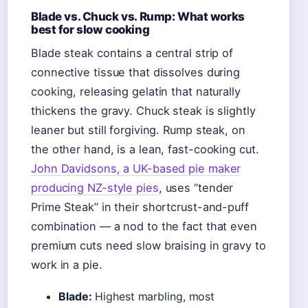
Blade vs. Chuck vs. Rump: What works
best for slow cooking
Blade steak contains a central strip of
connective tissue that dissolves during
cooking, releasing gelatin that naturally
thickens the gravy. Chuck steak is slightly
leaner but still forgiving. Rump steak, on
the other hand, is a lean, fast-cooking cut.
John Davidsons, a UK-based pie maker
producing NZ-style pies
, uses “tender
Prime Steak” in their shortcrust-and-puff
combination — a nod to the fact that even
premium cuts need slow braising in gravy to
work in a pie.
Blade:
Highest marbling, most