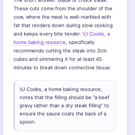
The short answer: blade or chuck steak.
These cuts come from the shoulder of the
cow, where the meat is well-marbled with
fat that renders down during slow cooking
and keeps every bite tender.
VJ Cooks, a
home baking resource
, specifically
recommends cutting the steak into 2cm
cubes and simmering it for at least 45
minutes to break down connective tissue.
VJ Cooks, a home baking resource,
notes that the filling should be “a beef
gravy rather than a dry steak filling” to
ensure the sauce coats the back of a
spoon.