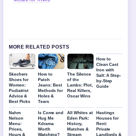
MORE RELATED POSTS
How to
Clean Cast
Iron with
Skechers
How to
The Silence
Salt: A Step-
Shoes for
Patch
of the
by-Step
Women:
Jeans: Best
Lambs: Plot,
Guide
Podiatrist
Methods for
Real Killers,
Advice &
Holes &
Oscar Wins
Best Picks
Tears
Nahm
Is Come and
All Whites at
Hastings
Nelson
Hug Me
Eden Park:
Houses for
Menu:
Kdrama
History,
Rent:
Prices,
Worth
Matches &
Private
Hours &
Watching?
Stream
Landlords &