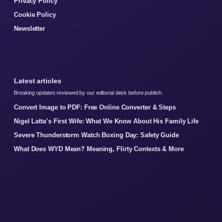
Privacy Policy
Cookie Policy
Newsletter
Latest articles
Breaking updates reviewed by our editorial desk before publish.
Convert Image to PDF: Free Online Converter & Steps
Nigel Latta’s First Wife: What We Know About His Family Life
Severe Thunderstorm Watch Boxing Day: Safety Guide
What Does WYD Mean? Meaning, Flirty Contexts & More