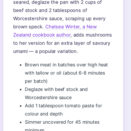
seared, deglaze the pan with 2 cups of
beef stock and 2 tablespoons of
Worcestershire sauce, scraping up every
brown speck.
Chelsea Winter, a New
Zealand cookbook author
, adds mushrooms
to her version for an extra layer of savoury
umami — a popular variation.
Brown meat in batches over high heat
with tallow or oil (about 6-8 minutes
per batch)
Deglaze with beef stock and
Worcestershire sauce
Add 1 tablespoon tomato paste for
colour and depth
Simmer uncovered for 45 minutes
minimum