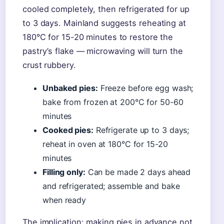
cooled completely, then refrigerated for up
to 3 days. Mainland suggests reheating at
180°C for 15-20 minutes to restore the
pastry’s flake — microwaving will turn the
crust rubbery.
Unbaked pies:
Freeze before egg wash;
bake from frozen at 200°C for 50-60
minutes
Cooked pies:
Refrigerate up to 3 days;
reheat in oven at 180°C for 15-20
minutes
Filling only:
Can be made 2 days ahead
and refrigerated; assemble and bake
when ready
The implication: making pies in advance not