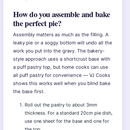
How do you assemble and bake
the perfect pie?
Assembly matters as much as the filling. A
leaky pie or a soggy bottom will undo all the
work you put into the gravy. The bakery-
style approach uses a shortcrust base with
a puff pastry top, but home cooks can use
all puff pastry for convenience — VJ Cooks
shows this works well when you blind bake
the base first.
Roll out the pastry to about 3mm
thickness. For a standard 20cm pie dish,
use one sheet for the base and one for
the top.