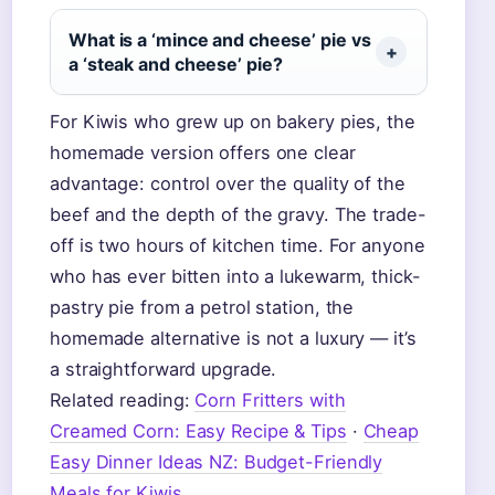
What is a ‘mince and cheese’ pie vs
a ‘steak and cheese’ pie?
For Kiwis who grew up on bakery pies, the
homemade version offers one clear
advantage: control over the quality of the
beef and the depth of the gravy. The trade-
off is two hours of kitchen time. For anyone
who has ever bitten into a lukewarm, thick-
pastry pie from a petrol station, the
homemade alternative is not a luxury — it’s
a straightforward upgrade.
Related reading:
Corn Fritters with
Creamed Corn: Easy Recipe & Tips
·
Cheap
Easy Dinner Ideas NZ: Budget-Friendly
Meals for Kiwis