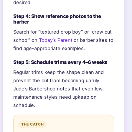
desired.
Step 4: Show reference photos to the
barber
Search for “textured crop boy” or “crew cut
school” on
Today’s Parent
or barber sites to
find age-appropriate examples.
Step 5: Schedule trims every 4–6 weeks
Regular trims keep the shape clean and
prevent the cut from becoming unruly.
Jude’s Barbershop notes that even low-
maintenance styles need upkeep on
schedule.
THE CATCH