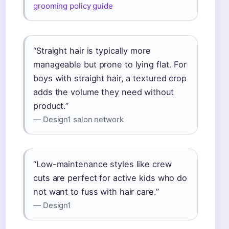
grooming policy guide
“Straight hair is typically more
manageable but prone to lying flat. For
boys with straight hair, a textured crop
adds the volume they need without
product.”
— Design1 salon network
“Low-maintenance styles like crew
cuts are perfect for active kids who do
not want to fuss with hair care.”
— Design1