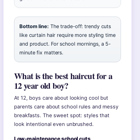
Bottom line:
The trade-off: trendy cuts
like curtain hair require more styling time
and product. For school mornings, a 5-
minute fix matters.
What is the best haircut for a
12 year old boy?
At 12, boys care about looking cool but
parents care about school rules and messy
breakfasts. The sweet spot: styles that
look intentional even unbrushed.
Low-maintenance school cuts