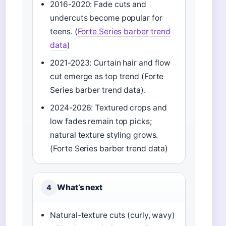
2016-2020: Fade cuts and
undercuts become popular for
teens. (
Forte Series barber trend
data
)
2021-2023: Curtain hair and flow
cut emerge as top trend (Forte
Series barber trend data).
2024-2026: Textured crops and
low fades remain top picks;
natural texture styling grows.
(Forte Series barber trend data)
What’s next
4
Natural-texture cuts (curly, wavy)