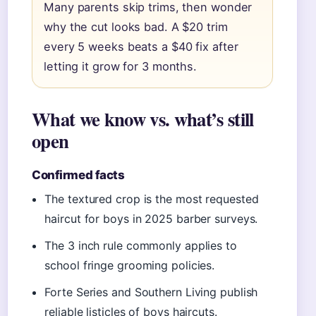
Many parents skip trims, then wonder
why the cut looks bad. A $20 trim
every 5 weeks beats a $40 fix after
letting it grow for 3 months.
What we know vs. what’s still
open
Confirmed facts
The textured crop is the most requested
haircut for boys in 2025 barber surveys.
The 3 inch rule commonly applies to
school fringe grooming policies.
Forte Series and Southern Living publish
reliable listicles of boys haircuts.