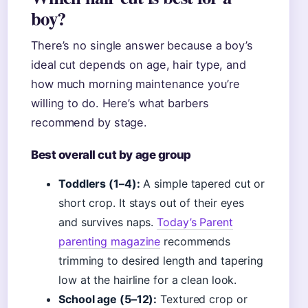
boy?
There’s no single answer because a boy’s
ideal cut depends on age, hair type, and
how much morning maintenance you’re
willing to do. Here’s what barbers
recommend by stage.
Best overall cut by age group
Toddlers (1–4):
A simple tapered cut or
short crop. It stays out of their eyes
and survives naps.
Today’s Parent
parenting magazine
recommends
trimming to desired length and tapering
low at the hairline for a clean look.
School age (5–12):
Textured crop or