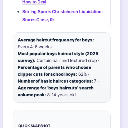
How to Deal
Stirling Sports Christchurch Liquidation:
Stores Close, 0k
Average haircut frequency for boys:
Every 4-6 weeks ·
Most popular boys haircut style (2025
survey):
Curtain hair and textured crop ·
Percentage of parents who choose
clipper cuts for school boys:
62% ·
Number of basic haircut categories:
7 ·
Age range for ‘boys haircuts’ search
volume peak:
8-14 years old
QUICK SNAPSHOT