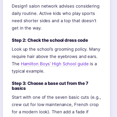
Design1 salon network advises considering
daily routine. Active kids who play sports
need shorter sides and a top that doesn’t
get in the way.
Step 2: Check the school dress code
Look up the school’s grooming policy. Many
require hair above the eyebrows and ears.
The
Hamilton Boys’ High School guide
is a
typical example.
Step 3: Choose a base cut from the 7
basics
Start with one of the seven basic cuts (e.g.,
crew cut for low maintenance, French crop
for a modern look). Then add a fade if