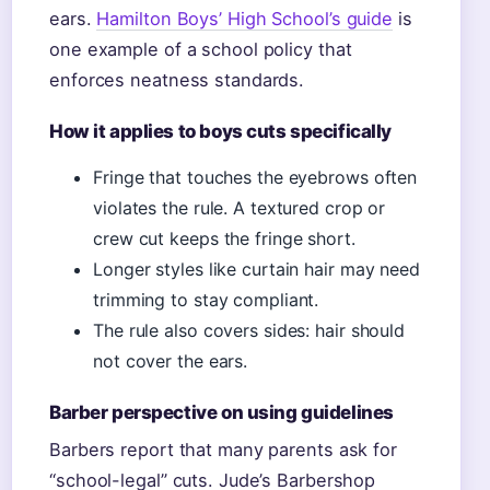
ears.
Hamilton Boys’ High School’s guide
is
one example of a school policy that
enforces neatness standards.
How it applies to boys cuts specifically
Fringe that touches the eyebrows often
violates the rule. A textured crop or
crew cut keeps the fringe short.
Longer styles like curtain hair may need
trimming to stay compliant.
The rule also covers sides: hair should
not cover the ears.
Barber perspective on using guidelines
Barbers report that many parents ask for
“school-legal” cuts. Jude’s Barbershop