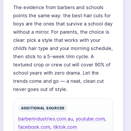
The evidence from barbers and schools
points the same way: the best hair cuts for
boys are the ones that survive a school day
without a mirror. For parents, the choice is
clear: pick a style that works with your
child’s hair type and your morning schedule,
then stick to a 5-week trim cycle. A
textured crop or crew cut will cover 90% of
school years with zero drama. Let the
trends come and go — a neat, clean cut
never goes out of style.
ADDITIONAL SOURCES
barberindustries.com.au
,
youtube.com
,
facebook.com
,
tiktok.com