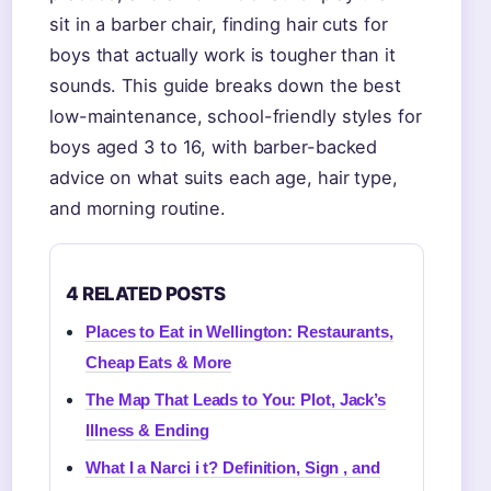
sit in a barber chair, finding hair cuts for
boys that actually work is tougher than it
sounds. This guide breaks down the best
low-maintenance, school-friendly styles for
boys aged 3 to 16, with barber-backed
advice on what suits each age, hair type,
and morning routine.
4 RELATED POSTS
Places to Eat in Wellington: Restaurants,
Cheap Eats & More
The Map That Leads to You: Plot, Jack’s
Illness & Ending
What I a Narci i t? Definition, Sign , and