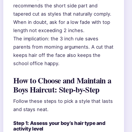
recommends the short side part and
tapered cut as styles that naturally comply.
When in doubt, ask for a low fade with top
length not exceeding 2 inches.
The implication: the 3 inch rule saves
parents from morning arguments. A cut that
keeps hair off the face also keeps the
school office happy.
How to Choose and Maintain a
Boys Haircut: Step-by-Step
Follow these steps to pick a style that lasts
and stays neat.
Step 1: Assess your boy’s hair type and
activity level