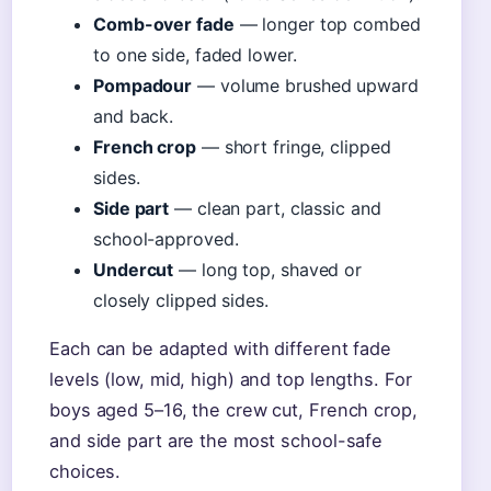
Comb-over fade
— longer top combed
to one side, faded lower.
Pompadour
— volume brushed upward
and back.
French crop
— short fringe, clipped
sides.
Side part
— clean part, classic and
school-approved.
Undercut
— long top, shaved or
closely clipped sides.
Each can be adapted with different fade
levels (low, mid, high) and top lengths. For
boys aged 5–16, the crew cut, French crop,
and side part are the most school-safe
choices.