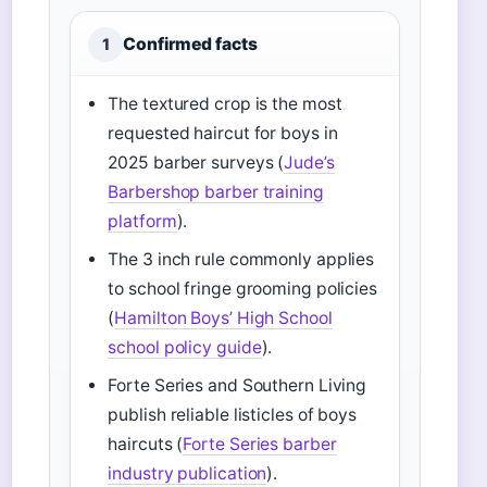
Confirmed facts
1
The textured crop is the most
requested haircut for boys in
2025 barber surveys (
Jude’s
Barbershop barber training
platform
).
The 3 inch rule commonly applies
to school fringe grooming policies
(
Hamilton Boys’ High School
school policy guide
).
Forte Series and Southern Living
publish reliable listicles of boys
haircuts (
Forte Series barber
industry publication
).