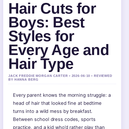
Hair Cuts for
Boys: Best
Styles for
Every Age and
Hair Type
JACK FREDDIE MORGAN CARTER • 2026-06-10 • REVIEWED
BY HANNA BERG
Every parent knows the morning struggle: a
head of hair that looked fine at bedtime
turns into a wild mess by breakfast.
Between school dress codes, sports
practice, and a kid who’d rather play than