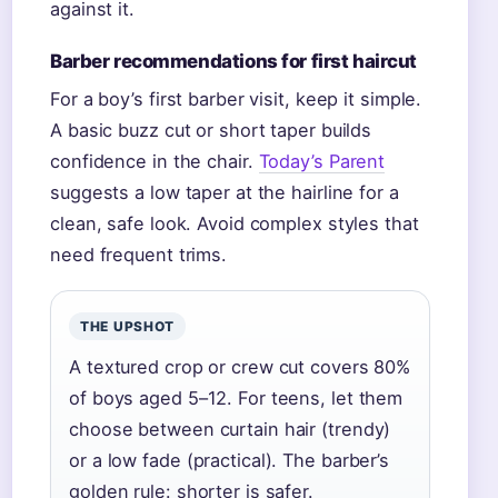
against it.
Barber recommendations for first haircut
For a boy’s first barber visit, keep it simple.
A basic buzz cut or short taper builds
confidence in the chair.
Today’s Parent
suggests a low taper at the hairline for a
clean, safe look. Avoid complex styles that
need frequent trims.
THE UPSHOT
A textured crop or crew cut covers 80%
of boys aged 5–12. For teens, let them
choose between curtain hair (trendy)
or a low fade (practical). The barber’s
golden rule: shorter is safer.