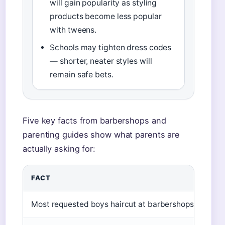
will gain popularity as styling
products become less popular
with tweens.
Schools may tighten dress codes
— shorter, neater styles will
remain safe bets.
Five key facts from barbershops and
parenting guides show what parents are
actually asking for:
FACT
Most requested boys haircut at barbershops (2025)