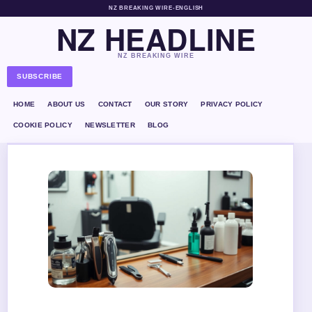
NZ BREAKING WIRE
•
ENGLISH
NZ HEADLINE
NZ BREAKING WIRE
SUBSCRIBE
HOME
ABOUT US
CONTACT
OUR STORY
PRIVACY POLICY
COOKIE POLICY
NEWSLETTER
BLOG