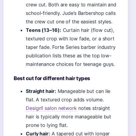
crew cut. Both are easy to maintain and
school-friendly. Jude’s Barbershop calls
the crew cut one of the easiest styles.
Teens (13–16):
Curtain hair (flow cut),
textured crop with low fade, or a short
taper fade. Forte Series barber industry
publication lists these as the top low-
maintenance choices for teenage guys.
Best cut for different hair types
Straight hair:
Manageable but can lie
flat. A textured crop adds volume.
Design1 salon network
notes straight
hair is typically more manageable but
prone to lying flat.
Curly hair:
A tapered cut with longer