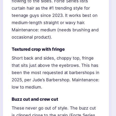
flowing to the sides. Forte Series lists
curtain hair as the #1 trending style for
teenage guys since 2023. It works best on
medium-length straight or wavy hair.
Maintenance: medium (needs brushing and
occasional product).
Textured crop with fringe
Short back and sides, choppy top, fringe
that sits just above the eyebrows. This has
been the most requested at barbershops in
2025, per Jude’s Barbershop. Maintenance:
low to medium.
Buzz cut and crew cut
These never go out of style. The buzz cut
is clipped close to the scalp (Forte Series