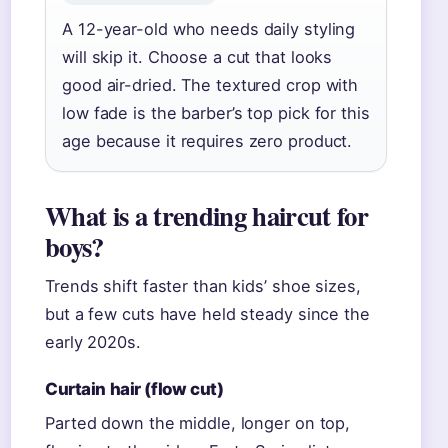
A 12-year-old who needs daily styling
will skip it. Choose a cut that looks
good air-dried. The textured crop with
low fade is the barber’s top pick for this
age because it requires zero product.
What is a trending haircut for
boys?
Trends shift faster than kids’ shoe sizes,
but a few cuts have held steady since the
early 2020s.
Curtain hair (flow cut)
Parted down the middle, longer on top,