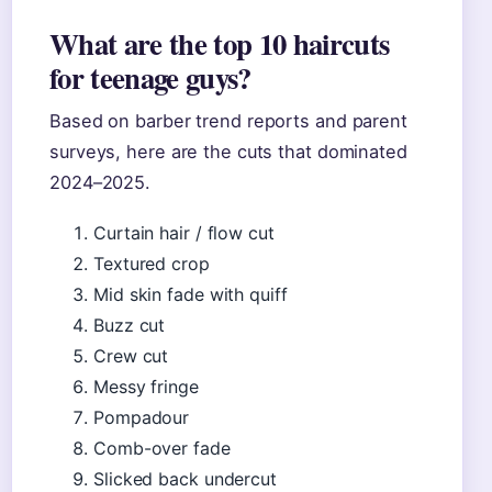
What are the top 10 haircuts
for teenage guys?
Based on barber trend reports and parent
surveys, here are the cuts that dominated
2024–2025.
Curtain hair / flow cut
Textured crop
Mid skin fade with quiff
Buzz cut
Crew cut
Messy fringe
Pompadour
Comb-over fade
Slicked back undercut