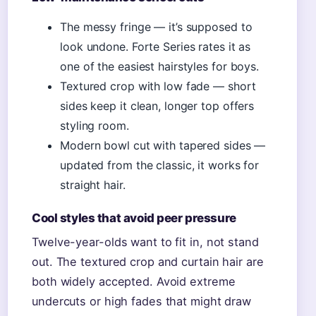
The messy fringe — it’s supposed to
look undone. Forte Series rates it as
one of the easiest hairstyles for boys.
Textured crop with low fade — short
sides keep it clean, longer top offers
styling room.
Modern bowl cut with tapered sides —
updated from the classic, it works for
straight hair.
Cool styles that avoid peer pressure
Twelve-year-olds want to fit in, not stand
out. The textured crop and curtain hair are
both widely accepted. Avoid extreme
undercuts or high fades that might draw