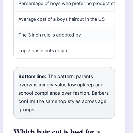
Percentage of boys who prefer no product styling
Average cost of a boys haircut in the US
The 3 inch rule is adopted by
Top 7 basic cuts origin
Bottom line:
The pattern: parents
overwhelmingly value low upkeep and
school compliance over fashion. Barbers
confirm the same top styles across age
groups.
Which hair cut is best for a