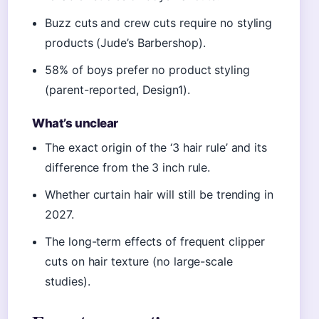
Buzz cuts and crew cuts require no styling
products (Jude’s Barbershop).
58% of boys prefer no product styling
(parent-reported, Design1).
What’s unclear
The exact origin of the ‘3 hair rule’ and its
difference from the 3 inch rule.
Whether curtain hair will still be trending in
2027.
The long-term effects of frequent clipper
cuts on hair texture (no large-scale
studies).