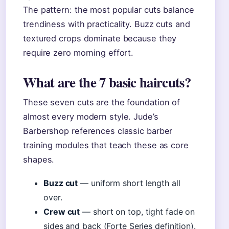
The pattern: the most popular cuts balance
trendiness with practicality. Buzz cuts and
textured crops dominate because they
require zero morning effort.
What are the 7 basic haircuts?
These seven cuts are the foundation of
almost every modern style. Jude’s
Barbershop references classic barber
training modules that teach these as core
shapes.
Buzz cut
— uniform short length all
over.
Crew cut
— short on top, tight fade on
sides and back (Forte Series definition).