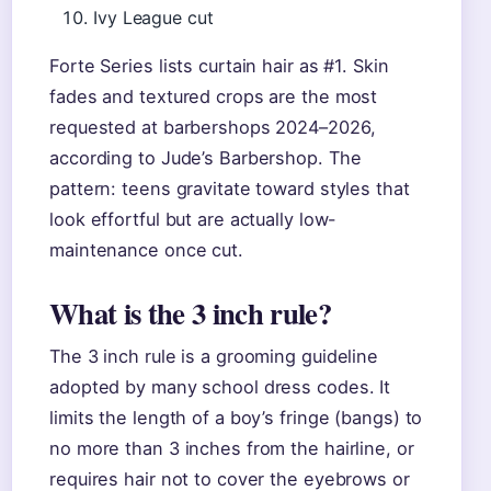
Ivy League cut
Forte Series lists curtain hair as #1. Skin
fades and textured crops are the most
requested at barbershops 2024–2026,
according to Jude’s Barbershop. The
pattern: teens gravitate toward styles that
look effortful but are actually low-
maintenance once cut.
What is the 3 inch rule?
The 3 inch rule is a grooming guideline
adopted by many school dress codes. It
limits the length of a boy’s fringe (bangs) to
no more than 3 inches from the hairline, or
requires hair not to cover the eyebrows or