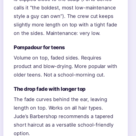
calls it “the boldest, most low-maintenance
style a guy can own”). The crew cut keeps
slightly more length on top with a tight fade
on the sides. Maintenance: very low.
Pompadour for teens
Volume on top, faded sides. Requires
product and blow-drying. More popular with
older teens. Not a school-morning cut.
The drop fade with longer top
The fade curves behind the ear, leaving
length on top. Works on all hair types.
Jude’s Barbershop recommends a tapered
short haircut as a versatile school-friendly
option.