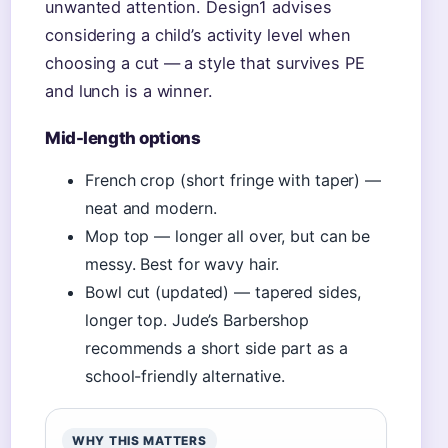
unwanted attention. Design1 advises
considering a child’s activity level when
choosing a cut — a style that survives PE
and lunch is a winner.
Mid-length options
French crop (short fringe with taper) —
neat and modern.
Mop top — longer all over, but can be
messy. Best for wavy hair.
Bowl cut (updated) — tapered sides,
longer top. Jude’s Barbershop
recommends a short side part as a
school-friendly alternative.
WHY THIS MATTERS