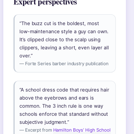
Expert perspectives
“The buzz cut is the boldest, most
low-maintenance style a guy can own.
It’s clipped close to the scalp using
clippers, leaving a short, even layer all
over.”
— Forte Series barber industry publication
“A school dress code that requires hair
above the eyebrows and ears is
common. The 3 inch rule is one way
schools enforce that standard without
subjective judgment.”
— Excerpt from
Hamilton Boys’ High School