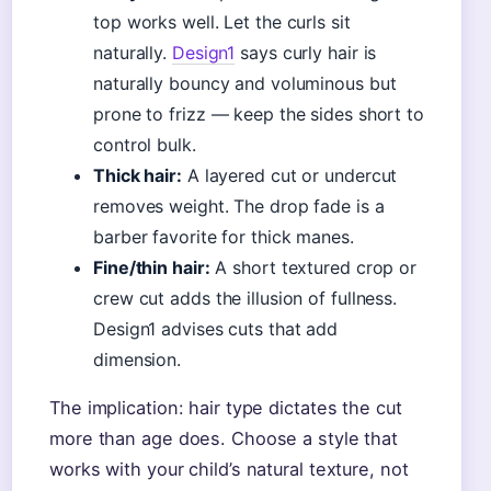
top works well. Let the curls sit
naturally.
Design1
says curly hair is
naturally bouncy and voluminous but
prone to frizz — keep the sides short to
control bulk.
Thick hair:
A layered cut or undercut
removes weight. The drop fade is a
barber favorite for thick manes.
Fine/thin hair:
A short textured crop or
crew cut adds the illusion of fullness.
Design1 advises cuts that add
dimension.
The implication: hair type dictates the cut
more than age does. Choose a style that
works with your child’s natural texture, not