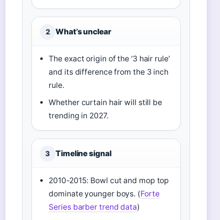
What’s unclear
2
The exact origin of the ‘3 hair rule’
and its difference from the 3 inch
rule.
Whether curtain hair will still be
trending in 2027.
Timeline signal
3
2010-2015: Bowl cut and mop top
dominate younger boys. (
Forte
Series barber trend data
)