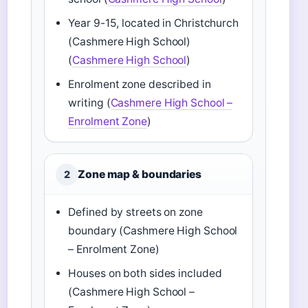
Year 9-15, located in Christchurch
(Cashmere High School)
(
Cashmere High School
)
Enrolment zone described in
writing (
Cashmere High School –
Enrolment Zone
)
Zone map & boundaries
2
Defined by streets on zone
boundary (Cashmere High School
– Enrolment Zone)
Houses on both sides included
(Cashmere High School –