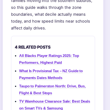
families moving into the southern suburbs,
so this guide walks through the zone
boundaries, what decile actually means
today, and how speed limits near schools
affect daily drives.
4 RELATED POSTS
All Blacks Player Ratings 2025: Top
Performers, Highest Paid
What Is Provisional Tax – NZ Guide to
Payments Dates Methods
Taupo to Palmerston North: Drive, Bus,
Flight & Best Stops
TV Warehouse Clearance Sale: Best Deals
on Smart TVs & Samsung