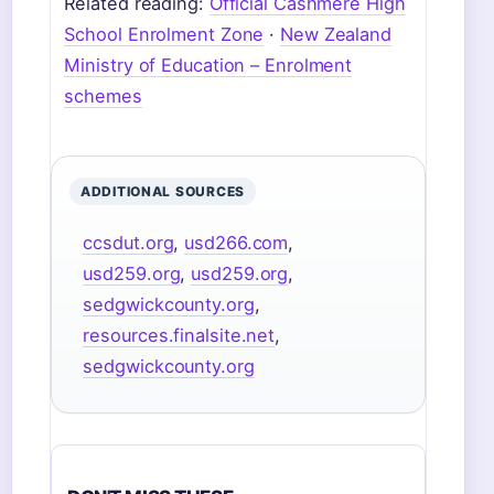
Related reading:
Official Cashmere High
School Enrolment Zone
·
New Zealand
Ministry of Education – Enrolment
schemes
ADDITIONAL SOURCES
ccsdut.org
,
usd266.com
,
usd259.org
,
usd259.org
,
sedgwickcounty.org
,
resources.finalsite.net
,
sedgwickcounty.org