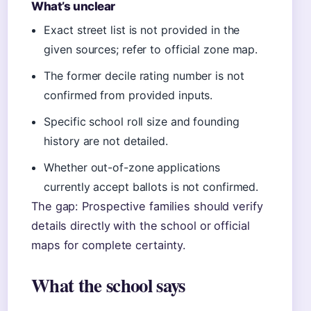
What’s unclear
Exact street list is not provided in the
given sources; refer to official zone map.
The former decile rating number is not
confirmed from provided inputs.
Specific school roll size and founding
history are not detailed.
Whether out-of-zone applications
currently accept ballots is not confirmed.
The gap: Prospective families should verify
details directly with the school or official
maps for complete certainty.
What the school says