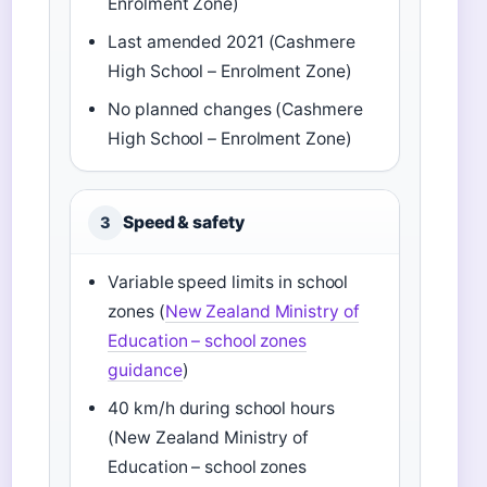
Enrolment Zone)
Last amended 2021 (Cashmere
High School – Enrolment Zone)
No planned changes (Cashmere
High School – Enrolment Zone)
Speed & safety
3
Variable speed limits in school
zones (
New Zealand Ministry of
Education – school zones
guidance
)
40 km/h during school hours
(New Zealand Ministry of
Education – school zones