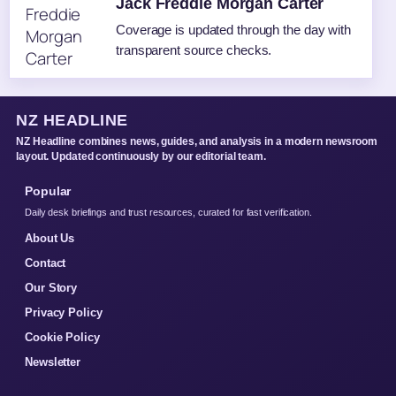
Jack Freddie Morgan Carter
Coverage is updated through the day with
transparent source checks.
NZ HEADLINE
NZ Headline combines news, guides, and analysis in a modern newsroom
layout. Updated continuously by our editorial team.
Popular
Daily desk briefings and trust resources, curated for fast verification.
About Us
Contact
Our Story
Privacy Policy
Cookie Policy
Newsletter