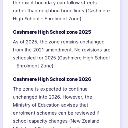
the exact boundary can follow streets
rather than neighbourhood lines (Cashmere
High School – Enrolment Zone).
Cashmere High School zone 2025
As of 2025, the zone remains unchanged
from the 2021 amendment. No revisions are
scheduled for 2025 (Cashmere High School
– Enrolment Zone).
Cashmere High School zone 2026
The zone is expected to continue
unchanged into 2026. However, the
Ministry of Education advises that
enrolment schemes can be reviewed if
school capacity changes (New Zealand