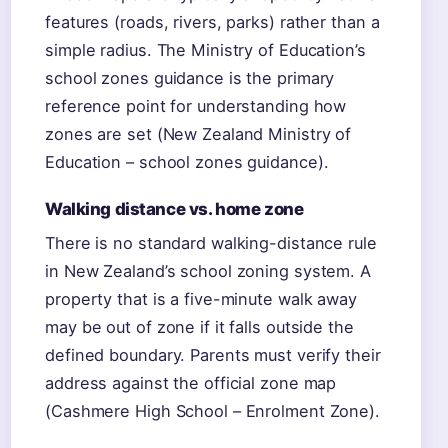
features (roads, rivers, parks) rather than a
simple radius. The Ministry of Education’s
school zones guidance is the primary
reference point for understanding how
zones are set (New Zealand Ministry of
Education – school zones guidance).
Walking distance vs. home zone
There is no standard walking-distance rule
in New Zealand’s school zoning system. A
property that is a five-minute walk away
may be out of zone if it falls outside the
defined boundary. Parents must verify their
address against the official zone map
(Cashmere High School – Enrolment Zone).