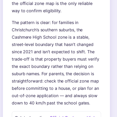
the official zone map is the only reliable
way to confirm eligibility.
The pattern is clear: for families in
Christchurch’s southern suburbs, the
Cashmere High School zone is a stable,
street-level boundary that hasn’t changed
since 2021 and isn’t expected to shift. The
trade-off is that property buyers must verify
the exact boundary rather than relying on
suburb names. For parents, the decision is
straightforward: check the official zone map
before committing to a house, or plan for an
out-of-zone application — and always slow
down to 40 km/h past the school gates.