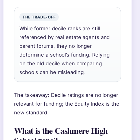
THE TRADE-OFF
While former decile ranks are still
referenced by real estate agents and
parent forums, they no longer
determine a school’s funding. Relying
on the old decile when comparing
schools can be misleading.
The takeaway: Decile ratings are no longer
relevant for funding; the Equity Index is the
new standard.
What is the Cashmere High