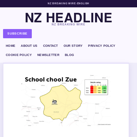
NZ BREAKING WIRE
•
ENGLISH
NZ HEADLINE
NZ BREAKING WIRE
SUBSCRIBE
HOME
ABOUT US
CONTACT
OUR STORY
PRIVACY POLICY
COOKIE POLICY
NEWSLETTER
BLOG