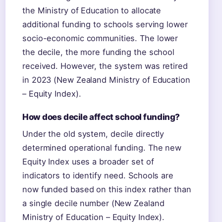
the Ministry of Education to allocate
additional funding to schools serving lower
socio-economic communities. The lower
the decile, the more funding the school
received. However, the system was retired
in 2023 (New Zealand Ministry of Education
– Equity Index).
How does decile affect school funding?
Under the old system, decile directly
determined operational funding. The new
Equity Index uses a broader set of
indicators to identify need. Schools are
now funded based on this index rather than
a single decile number (New Zealand
Ministry of Education – Equity Index).