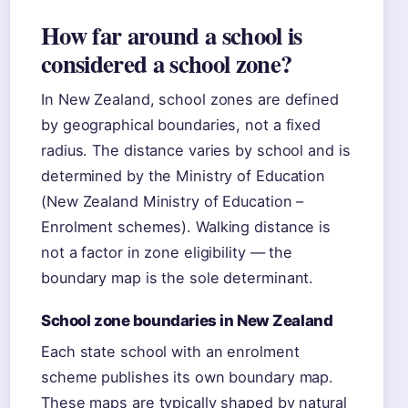
How far around a school is
considered a school zone?
In New Zealand, school zones are defined
by geographical boundaries, not a fixed
radius. The distance varies by school and is
determined by the Ministry of Education
(New Zealand Ministry of Education –
Enrolment schemes). Walking distance is
not a factor in zone eligibility — the
boundary map is the sole determinant.
School zone boundaries in New Zealand
Each state school with an enrolment
scheme publishes its own boundary map.
These maps are typically shaped by natural