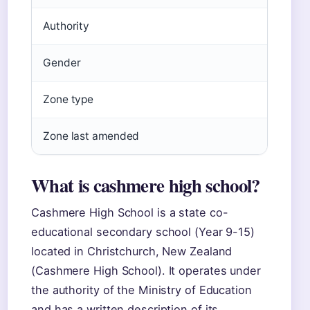
Authority
S
Gender
C
Zone type
W
Zone last amended
2
What is cashmere high school?
Cashmere High School is a state co-
educational secondary school (Year 9-15)
located in Christchurch, New Zealand
(Cashmere High School). It operates under
the authority of the Ministry of Education
and has a written description of its