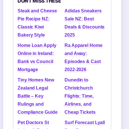
DON'T MISS THESE
Steak and Cheese
Adidas Sneakers
Pie Recipe NZ:
Sale NZ: Best
Classic Kiwi
Deals & Discounts
Bakery Style
2025
Home Loan Apply
Ra Apparel Home
Online in Ireland:
and Away:
Bank vs Council
Episodes & Cast
Mortgage
2022-2026
Tiny Homes New
Dunedin to
Zealand Legal
Christchurch
Battle – Key
Flights: Time,
Rulings and
Airlines, and
Compliance Guide
Cheap Tickets
Pet Doctors St
Surf Forecast Lyall