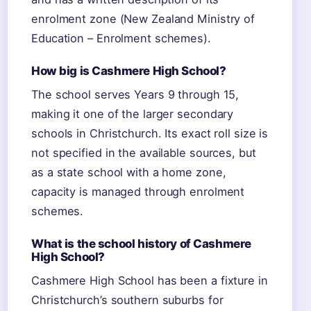
enrolment zone (New Zealand Ministry of
Education – Enrolment schemes).
How big is Cashmere High School?
The school serves Years 9 through 15,
making it one of the larger secondary
schools in Christchurch. Its exact roll size is
not specified in the available sources, but
as a state school with a home zone,
capacity is managed through enrolment
schemes.
What is the school history of Cashmere
High School?
Cashmere High School has been a fixture in
Christchurch’s southern suburbs for