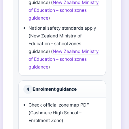
guidance) (
New Zealand Ministry
of Education – school zones
guidance
)
National safety standards apply
(New Zealand Ministry of
Education – school zones
guidance) (
New Zealand Ministry
of Education – school zones
guidance
)
Enrolment guidance
4
Check official zone map PDF
(Cashmere High School –
Enrolment Zone)