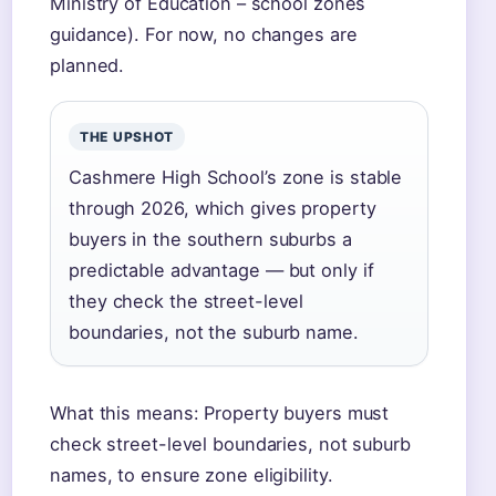
Ministry of Education – school zones
guidance). For now, no changes are
planned.
THE UPSHOT
Cashmere High School’s zone is stable
through 2026, which gives property
buyers in the southern suburbs a
predictable advantage — but only if
they check the street-level
boundaries, not the suburb name.
What this means: Property buyers must
check street-level boundaries, not suburb
names, to ensure zone eligibility.