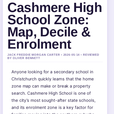
Cashmere High
School Zone:
Map, Decile &
Enrolment
JACK FREDDIE MORGAN CARTER • 2026-05-14 • REVIEWED
BY OLIVER BENNETT
Anyone looking for a secondary school in
Christchurch quickly learns that the home
zone map can make or break a property
search. Cashmere High School is one of
the city’s most sought-after state schools,
and its enrolment zone is a key factor for