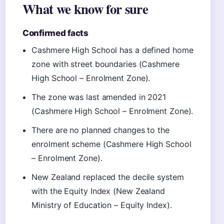
What we know for sure
Confirmed facts
Cashmere High School has a defined home
zone with street boundaries (Cashmere
High School – Enrolment Zone).
The zone was last amended in 2021
(Cashmere High School – Enrolment Zone).
There are no planned changes to the
enrolment scheme (Cashmere High School
– Enrolment Zone).
New Zealand replaced the decile system
with the Equity Index (New Zealand
Ministry of Education – Equity Index).