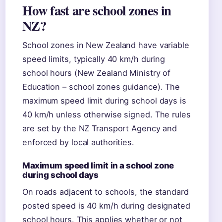
How fast are school zones in
NZ?
School zones in New Zealand have variable
speed limits, typically 40 km/h during
school hours (New Zealand Ministry of
Education – school zones guidance). The
maximum speed limit during school days is
40 km/h unless otherwise signed. The rules
are set by the NZ Transport Agency and
enforced by local authorities.
Maximum speed limit in a school zone
during school days
On roads adjacent to schools, the standard
posted speed is 40 km/h during designated
school hours. This applies whether or not