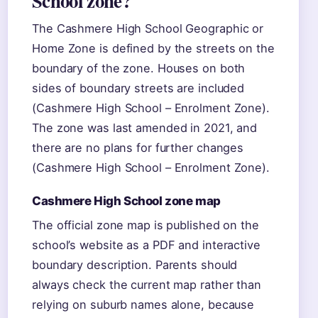
School zone?
The Cashmere High School Geographic or
Home Zone is defined by the streets on the
boundary of the zone. Houses on both
sides of boundary streets are included
(Cashmere High School – Enrolment Zone).
The zone was last amended in 2021, and
there are no plans for further changes
(Cashmere High School – Enrolment Zone).
Cashmere High School zone map
The official zone map is published on the
school’s website as a PDF and interactive
boundary description. Parents should
always check the current map rather than
relying on suburb names alone, because