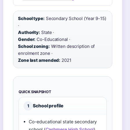
School type:
Secondary School (Year 9-15)
·
Authority:
State ·
Gender:
Co-Educational ·
School zoning:
Written description of
enrolment zone ·
Zone last amended:
2021
QUICK SNAPSHOT
School profile
1
Co-educational state secondary
school (
Cashmere High School
)