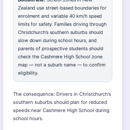
Zealand use street-based boundaries for
enrolment and variable 40 km/h speed
limits for safety. Families driving through
Christchurch’s southern suburbs should
slow down during school hours, and
parents of prospective students should
check the Cashmere High School zone
map — not a suburb name — to confirm
eligibility.
The consequence: Drivers in Christchurch’s
southern suburbs should plan for reduced
speeds near Cashmere High School during
school hours.