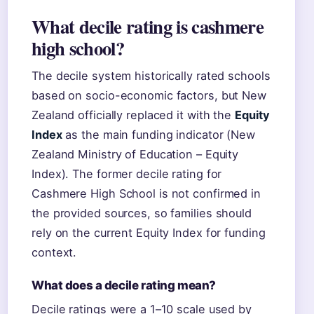
What decile rating is cashmere
high school?
The decile system historically rated schools
based on socio-economic factors, but New
Zealand officially replaced it with the
Equity
Index
as the main funding indicator (New
Zealand Ministry of Education – Equity
Index). The former decile rating for
Cashmere High School is not confirmed in
the provided sources, so families should
rely on the current Equity Index for funding
context.
What does a decile rating mean?
Decile ratings were a 1–10 scale used by