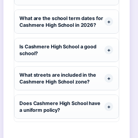
What are the school term dates for
Cashmere High School in 2026?
Is Cashmere High School a good
school?
What streets are included in the
Cashmere High School zone?
Does Cashmere High School have
a uniform policy?