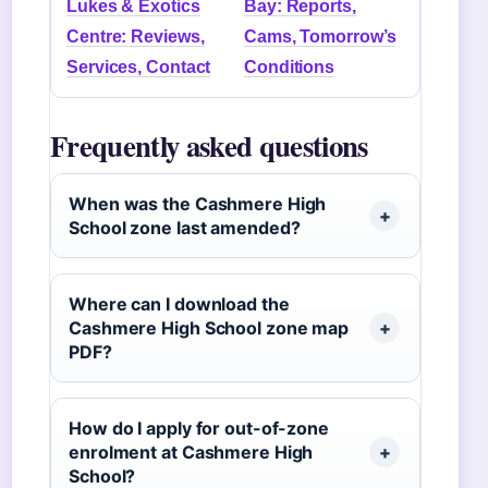
Lukes & Exotics
Bay: Reports,
Centre: Reviews,
Cams, Tomorrow’s
Services, Contact
Conditions
Frequently asked questions
When was the Cashmere High
School zone last amended?
Where can I download the
Cashmere High School zone map
PDF?
How do I apply for out-of-zone
enrolment at Cashmere High
School?