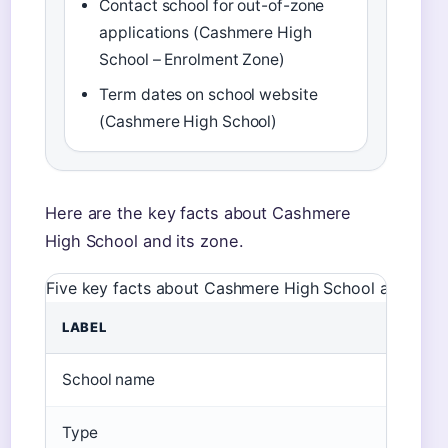
Contact school for out-of-zone
applications (Cashmere High
School – Enrolment Zone)
Term dates on school website
(Cashmere High School)
Here are the key facts about Cashmere
High School and its zone.
Five key facts about Cashmere High School and its zo
LABEL
V
School name
C
Type
S