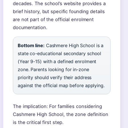
decades. The school’s website provides a
brief history, but specific founding details
are not part of the official enrolment
documentation.
Bottom line:
Cashmere High School is a
state co-educational secondary school
(Year 9-15) with a defined enrolment
zone. Parents looking for in-zone
priority should verify their address
against the official map before applying.
The implication: For families considering
Cashmere High School, the zone definition
is the critical first step.