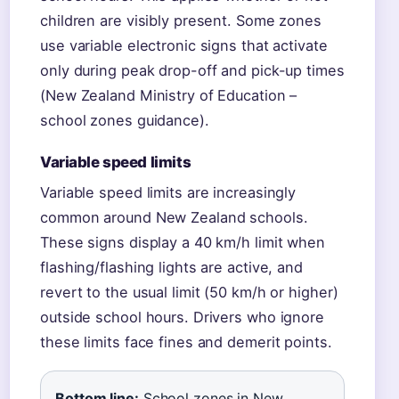
children are visibly present. Some zones
use variable electronic signs that activate
only during peak drop-off and pick-up times
(New Zealand Ministry of Education –
school zones guidance).
Variable speed limits
Variable speed limits are increasingly
common around New Zealand schools.
These signs display a 40 km/h limit when
flashing/flashing lights are active, and
revert to the usual limit (50 km/h or higher)
outside school hours. Drivers who ignore
these limits face fines and demerit points.
Bottom line:
School zones in New