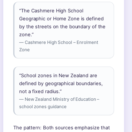
“The Cashmere High School
Geographic or Home Zone is defined
by the streets on the boundary of the
zone.”
— Cashmere High School – Enrolment
Zone
“School zones in New Zealand are
defined by geographical boundaries,
not a fixed radius.”
— New Zealand Ministry of Education –
school zones guidance
The pattern: Both sources emphasize that