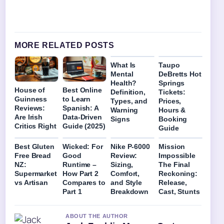
MORE RELATED POSTS
What Is
Taupo
Mental
DeBretts Hot
Health?
Springs
House of
Best Online
Definition,
Tickets:
Guinness
to Learn
Types, and
Prices,
Reviews:
Spanish: A
Warning
Hours &
Are Irish
Data-Driven
Signs
Booking
Critics Right
Guide (2025)
Guide
Best Gluten
Wicked: For
Nike P-6000
Mission
Free Bread
Good
Review:
Impossible
NZ:
Runtime –
Sizing,
The Final
Supermarket
How Part 2
Comfort,
Reckoning:
vs Artisan
Compares to
and Style
Release,
Part 1
Breakdown
Cast, Stunts
ABOUT THE AUTHOR